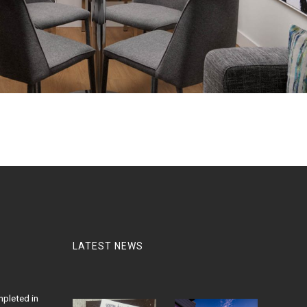
LATEST NEWS
pleted in