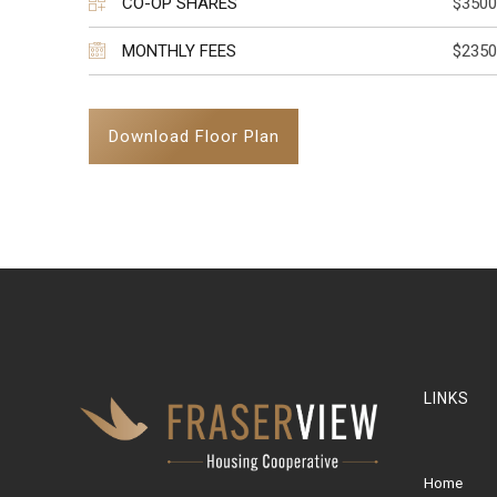
CO-OP SHARES
$3500
MONTHLY FEES
$2350
Download Floor Plan
LINKS
Home