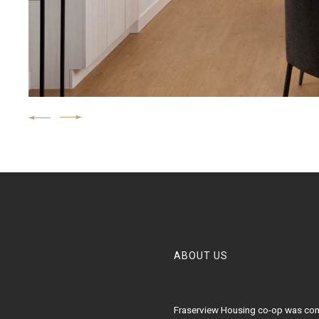
ABOUT US
Fraserview Housing co-op was com