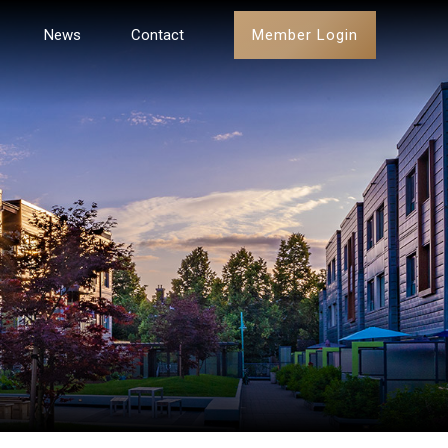
Member Login
News
Contact