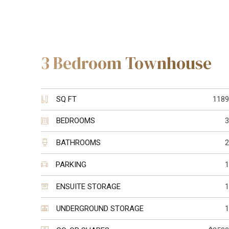
3 Bedroom Townhouse
SQ FT
1189
BEDROOMS
3
BATHROOMS
2
PARKING
1
ENSUITE STORAGE
1
UNDERGROUND STORAGE
1