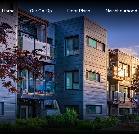
Home
Our Co-Op
Floor Plans
Neighbourhood