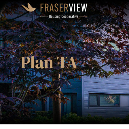
Plan TA