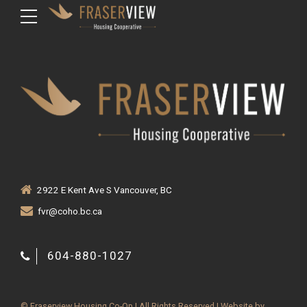
2922 E Kent Ave S Vancouver, BC
fvr@coho.bc.ca
604-880-1027
© Fraserview Housing Co-Op | All Rights Reserved | Website by