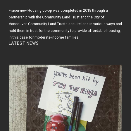
Fraserview Housing co-op was completed in 2018 through a
partnership with the Community Land Trust and the City of
Vancouver. Community Land Trusts acquire land in various ways and
hold them in trust for the community to provide affordable housing,
in this case for moderate-income families.
LATEST NEWS