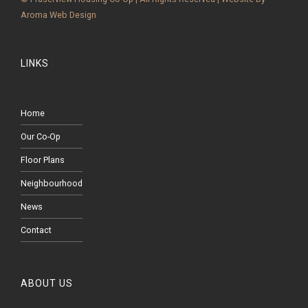
Aroma Web Design
LINKS
Home
Our Co-Op
Floor Plans
Neighbourhood
News
Contact
ABOUT US