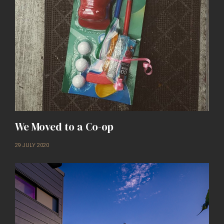
We Moved to a Co-op
29 JULY 2020